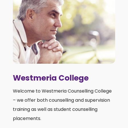
Westmeria College
Welcome to Westmeria Counselling College
– we offer both counselling and supervision
training as well as student counselling
placements.