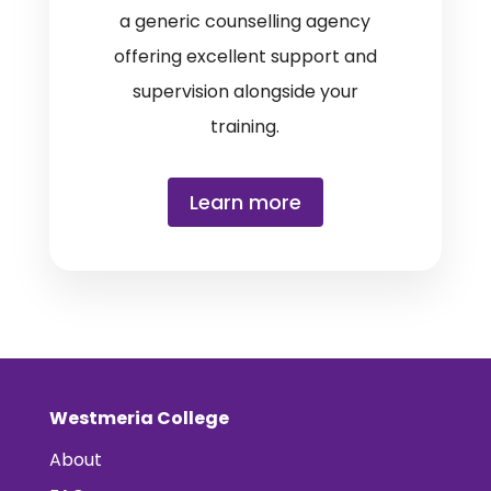
a generic counselling agency
offering excellent support and
supervision alongside your
training.
Learn more
Westmeria College
About