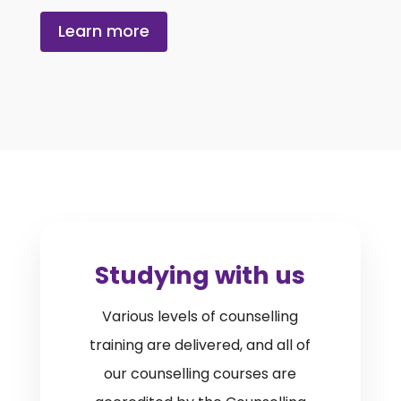
Learn more
Studying with us
Various levels of counselling
training are delivered, and all of
our counselling courses are