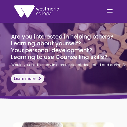
A
r
e
y
o
u
i
n
t
e
r
e
s
t
e
d
i
n
h
e
l
p
i
n
g
o
t
h
e
r
s
?
L
e
a
r
n
i
n
g
a
b
o
u
t
y
o
u
r
s
e
l
f
?
Y
o
u
r
p
e
r
s
o
n
a
l
d
e
v
e
l
o
p
m
e
n
t
?
L
e
a
r
n
i
n
g
t
o
u
s
e
C
o
u
n
s
e
l
l
i
n
g
s
k
i
l
l
s
?
Would you like to study in a professional, dedicated and caring 
Learn more