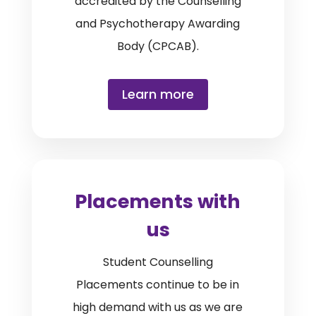
accredited by the Counselling
and Psychotherapy Awarding
Body (CPCAB).
Learn more
Placements with
us
Student Counselling
Placements continue to be in
high demand with us as we are