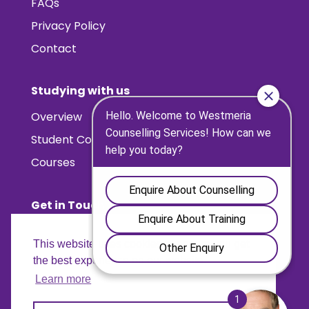
FAQs
Privacy Policy
Contact
Studying with us
Overview
Student Counselling Placements
Courses
Get in Touch
Contact us
This website uses cookies to ensure you get
Find us
the best experience on our website.
Learn more